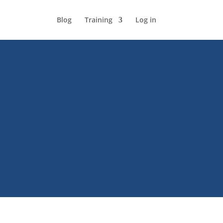
Blog
Training
Log in