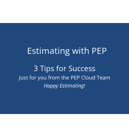
Estimating with PEP
3 Tips for Success
Just for you from the PEP Cloud Team
Happy Estimating!