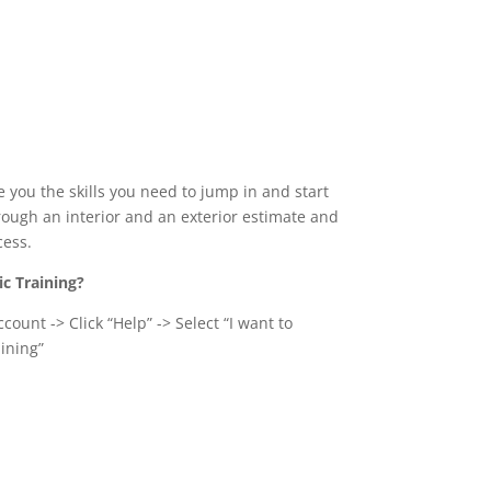
e you the skills you need to jump in and start
hrough an interior and an exterior estimate and
cess.
ic Training?
count -> Click “Help” -> Select “I want to
ining”