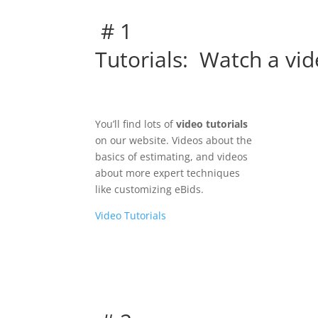
# 1
Tutorials: Watch a vid
You’ll find lots of
video tutorials
on our website. Videos about the
basics of estimating, and videos
about more expert techniques
like customizing eBids.
Video Tutorials