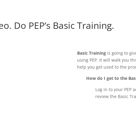
eo. Do PEP’s Basic Training.
Basic Training
is going to giv
using PEP. It will walk you t
help you get used to the pro
How do I get to the Bas
Log in to your PEP ac
review the Basic Tra