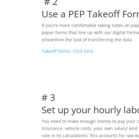
# 2
Use a PEP Takeoff For
If you’re more comfortable taking notes on pa
paper forms that line up with our digital forma
streamline the task of transferring the data.
Takeoff Forms. Click here.
# 3
Set up your hourly lab
You need to make enough money to pay your cre
insurance, vehicle costs, your own salary! And 
rate in its calculations: this accounts for raw 