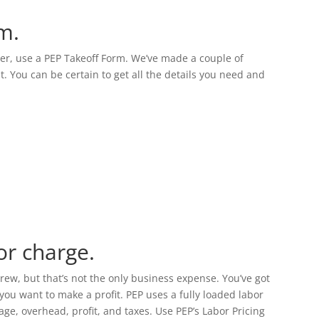
m.
per, use a PEP Takeoff Form. We’ve made a couple of
t. You can be certain to get all the details you need and
or charge.
w, but that’s not the only business expense. You’ve got
you want to make a profit. PEP uses a fully loaded labor
wage, overhead, profit, and taxes. Use PEP’s Labor Pricing