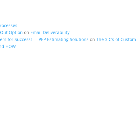
rocesses
-Out Option
on
Email Deliverability
rs for Success! — PEP Estimating Solutions
on
The 3 C’s of Custom
and HOW