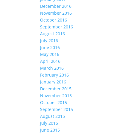
December 2016
November 2016
October 2016
September 2016
August 2016
July 2016
June 2016
May 2016
April 2016
March 2016
February 2016
January 2016
December 2015
November 2015
October 2015
September 2015
August 2015
July 2015
June 2015