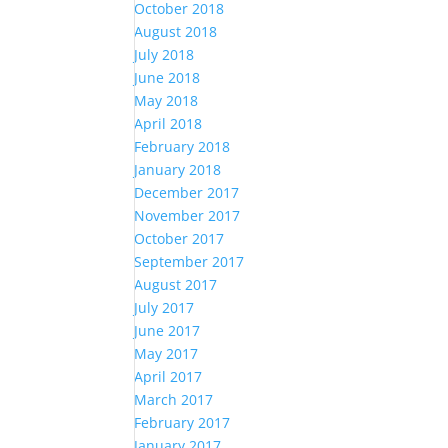
October 2018
August 2018
July 2018
June 2018
May 2018
April 2018
February 2018
January 2018
December 2017
November 2017
October 2017
September 2017
August 2017
July 2017
June 2017
May 2017
April 2017
March 2017
February 2017
January 2017