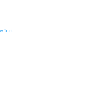
er Trust