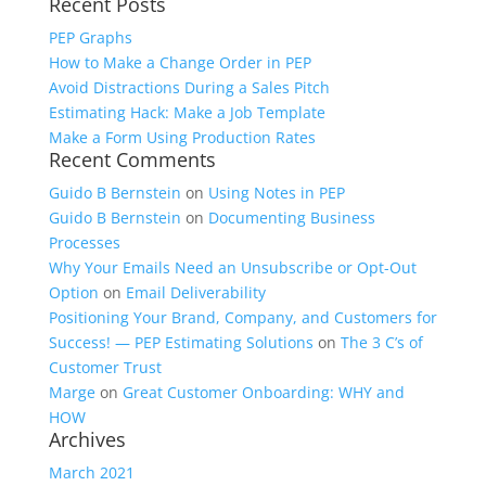
Recent Posts
for:
PEP Graphs
How to Make a Change Order in PEP
Avoid Distractions During a Sales Pitch
Estimating Hack: Make a Job Template
Make a Form Using Production Rates
Recent Comments
Guido B Bernstein
on
Using Notes in PEP
Guido B Bernstein
on
Documenting Business
Processes
Why Your Emails Need an Unsubscribe or Opt-Out
Option
on
Email Deliverability
Positioning Your Brand, Company, and Customers for
Success! — PEP Estimating Solutions
on
The 3 C’s of
Customer Trust
Marge
on
Great Customer Onboarding: WHY and
HOW
Archives
March 2021