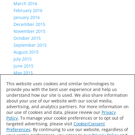
March 2016
February 2016
January 2016
December 2015
November 2015
October 2015
September 2015
August 2015
July 2015
June 2015
May 2015
April 2015
This website uses cookies and similar technologies to
March 2015
provide you with the best user experience and help us
Categories
understand how our site is used. We also share information
about your use of our website with our social media,
Uncategorized
advertising, and analytics partners. For more information on
Meta
our use of cookies and data, please review our
Privacy
Log in
Policy
. To manage your cookie preferences or to opt out of
targeted advertising, please visit
Cookie/Consent
Entries feed
Preferences
. By continuing to use our website, regardless of
Comments feed