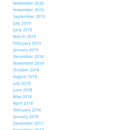
November 2020
November 2019
September 2019
July 2019
June 2019
March 2019
February 2019
January 2019
December 2018
November 2018
October 2018
August 2018
July 2018
June 2018
May 2018
April 2018
February 2018
January 2018
December 2017
November 2017