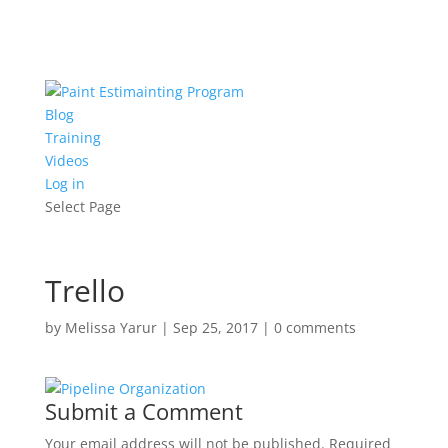
Blog
Training
Videos
Log in
Select Page
Trello
by
Melissa Yarur
|
Sep 25, 2017
|
0 comments
Submit a Comment
Your email address will not be published.
Required