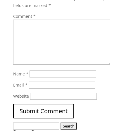
fields are marked
*
Comment
*
Name
*
Email
*
Website
Search