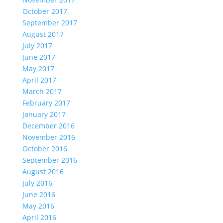
October 2017
September 2017
August 2017
July 2017
June 2017
May 2017
April 2017
March 2017
February 2017
January 2017
December 2016
November 2016
October 2016
September 2016
August 2016
July 2016
June 2016
May 2016
April 2016