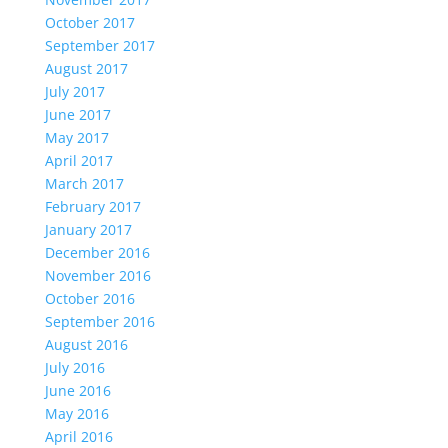
October 2017
September 2017
August 2017
July 2017
June 2017
May 2017
April 2017
March 2017
February 2017
January 2017
December 2016
November 2016
October 2016
September 2016
August 2016
July 2016
June 2016
May 2016
April 2016