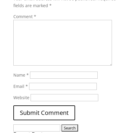
fields are marked
*
Comment
*
Name
*
Email
*
Website
Search