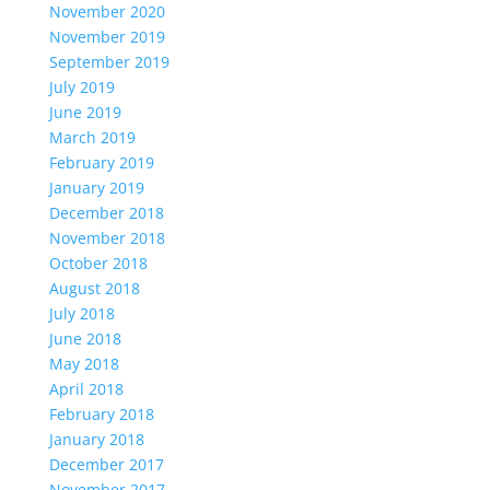
November 2020
November 2019
September 2019
July 2019
June 2019
March 2019
February 2019
January 2019
December 2018
November 2018
October 2018
August 2018
July 2018
June 2018
May 2018
April 2018
February 2018
January 2018
December 2017
November 2017