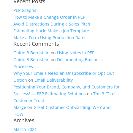
Recent Posts
for:
PEP Graphs
How to Make a Change Order in PEP
Avoid Distractions During a Sales Pitch
Estimating Hack: Make a Job Template
Make a Form Using Production Rates
Recent Comments
Guido B Bernstein
on
Using Notes in PEP
Guido B Bernstein
on
Documenting Business
Processes
Why Your Emails Need an Unsubscribe or Opt-Out
Option
on
Email Deliverability
Positioning Your Brand, Company, and Customers for
Success! — PEP Estimating Solutions
on
The 3 C’s of
Customer Trust
Marge
on
Great Customer Onboarding: WHY and
HOW
Archives
March 2021