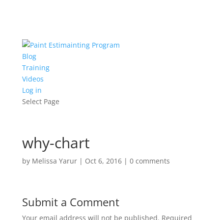
Blog
Training
Videos
Log in
Select Page
why-chart
by
Melissa Yarur
|
Oct 6, 2016
|
0 comments
Submit a Comment
Your email address will not be published.
Required