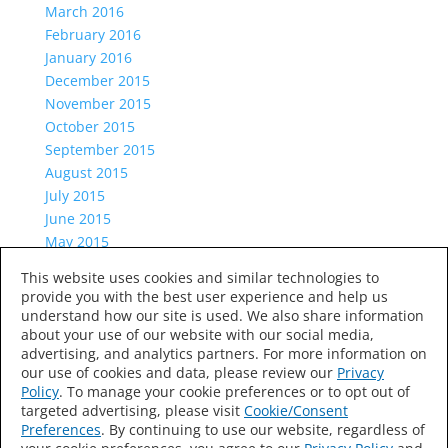
March 2016
February 2016
January 2016
December 2015
November 2015
October 2015
September 2015
August 2015
July 2015
June 2015
May 2015
April 2015
This website uses cookies and similar technologies to
March 2015
provide you with the best user experience and help us
Categories
understand how our site is used. We also share information
about your use of our website with our social media,
Uncategorized
advertising, and analytics partners. For more information on
Meta
our use of cookies and data, please review our
Privacy
Log in
Policy
. To manage your cookie preferences or to opt out of
targeted advertising, please visit
Cookie/Consent
Entries feed
Preferences
. By continuing to use our website, regardless of
Comments feed