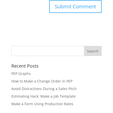
Recent Posts
PEP Graphs
How to Make a Change Order in PEP
Avoid Distractions During a Sales Pitch
Estimating Hack: Make a Job Template
Make a Form Using Production Rates