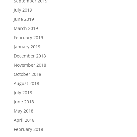
September 2019
July 2019
June 2019
March 2019
February 2019
January 2019
December 2018
November 2018
October 2018
August 2018
July 2018
June 2018
May 2018
April 2018
February 2018