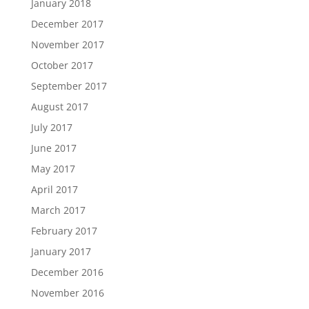
January 2018
December 2017
November 2017
October 2017
September 2017
August 2017
July 2017
June 2017
May 2017
April 2017
March 2017
February 2017
January 2017
December 2016
November 2016