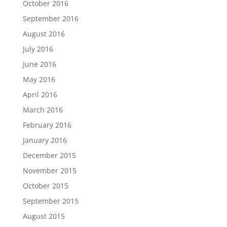
October 2016
September 2016
August 2016
July 2016
June 2016
May 2016
April 2016
March 2016
February 2016
January 2016
December 2015
November 2015
October 2015
September 2015
August 2015