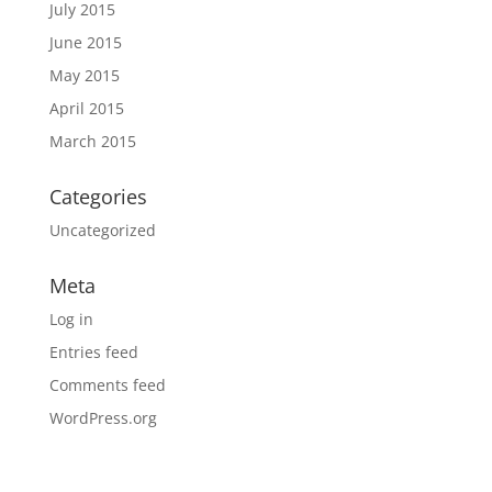
July 2015
June 2015
May 2015
April 2015
March 2015
Categories
Uncategorized
Meta
Log in
Entries feed
Comments feed
WordPress.org