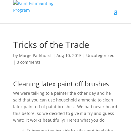
Tricks of the Trade
by
Marge Parkhurst
|
Aug 10, 2015
|
Uncategorized
|
0 comments
Cleaning latex paint off brushes
We were talking to a painter the other day and he
said that you can use household ammonia to clean
latex paint off of paint brushes. We had never heard
this before, so we decided to give it a try and guess
what: it works beautifully! Here’s what you do.
1. Submerge the brush’s bristles and heel (the