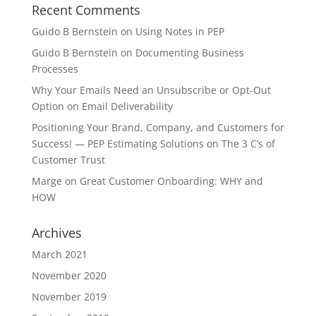
Recent Comments
Guido B Bernstein
on
Using Notes in PEP
Guido B Bernstein
on
Documenting Business
Processes
Why Your Emails Need an Unsubscribe or Opt-Out
Option
on
Email Deliverability
Positioning Your Brand, Company, and Customers for
Success! — PEP Estimating Solutions
on
The 3 C’s of
Customer Trust
Marge
on
Great Customer Onboarding: WHY and
HOW
Archives
March 2021
November 2020
November 2019