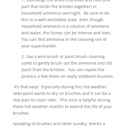
part that binds the bristles together) in
household ammonia overnight. Be sure to do
this in a well-ventilated area! Even though
household ammonia is a solution of ammonia
and water, the fumes can be intense and toxic.
You can find ammonia in the cleaning isle of
your supermarket.
2. Use a wire brush or paint brush cleaning
comb to gently brush out the ammonia and old
paint from the bristles. You can repeat the
process a few times on really stubborn brushes.
It’s that easy! Especially during this hot weather,
latex paint wants to dry on brushes and it can be a
real pain to clean later. This trick is helpful during
these hot-weather months to extend the life of your
brushes.
Speaking of brushes and other sundry, there’s a