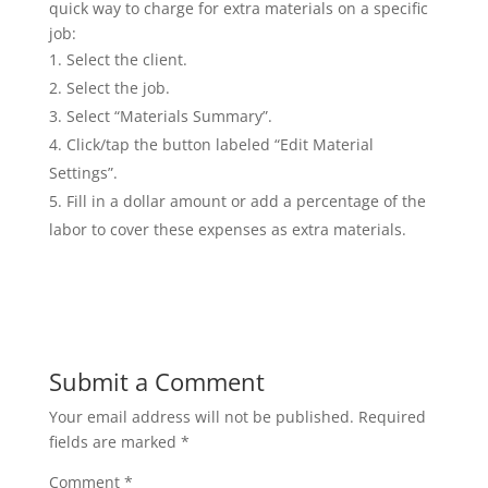
quick way to charge for extra materials on a specific
job:
Select the client.
Select the job.
Select “Materials Summary”.
Click/tap the button labeled “Edit Material
Settings”.
Fill in a dollar amount or add a percentage of the
labor to cover these expenses as extra materials.
Submit a Comment
Your email address will not be published.
Required
fields are marked
*
Comment
*