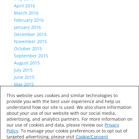
April 2016
March 2016
February 2016
January 2016
December 2015
November 2015
October 2015
September 2015
August 2015
July 2015
June 2015
May 2015
April 2015
This website uses cookies and similar technologies to
March 2015
provide you with the best user experience and help us
Categories
understand how our site is used. We also share information
about your use of our website with our social media,
Uncategorized
advertising, and analytics partners. For more information on
Meta
our use of cookies and data, please review our
Privacy
Log in
Policy
. To manage your cookie preferences or to opt out of
targeted advertising, please visit
Cookie/Consent
Entries feed