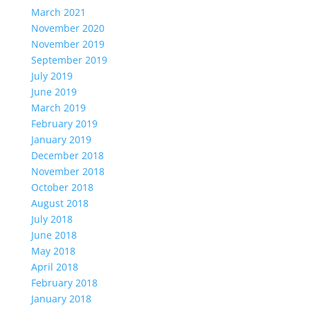
March 2021
November 2020
November 2019
September 2019
July 2019
June 2019
March 2019
February 2019
January 2019
December 2018
November 2018
October 2018
August 2018
July 2018
June 2018
May 2018
April 2018
February 2018
January 2018