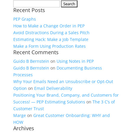
Search
Recent Posts
for:
PEP Graphs
How to Make a Change Order in PEP
Avoid Distractions During a Sales Pitch
Estimating Hack: Make a Job Template
Make a Form Using Production Rates
Recent Comments
Guido B Bernstein
on
Using Notes in PEP
Guido B Bernstein
on
Documenting Business
Processes
Why Your Emails Need an Unsubscribe or Opt-Out
Option
on
Email Deliverability
Positioning Your Brand, Company, and Customers for
Success! — PEP Estimating Solutions
on
The 3 C’s of
Customer Trust
Marge
on
Great Customer Onboarding: WHY and
HOW
Archives