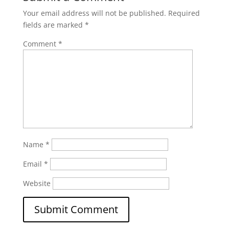
Your email address will not be published.
Required
fields are marked
*
Comment
*
Name
*
Email
*
Website