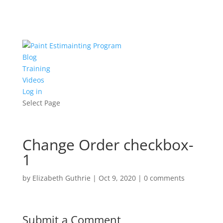
Blog
Training
Videos
Log in
Select Page
Change Order checkbox-
1
by
Elizabeth Guthrie
|
Oct 9, 2020
|
0 comments
Submit a Comment