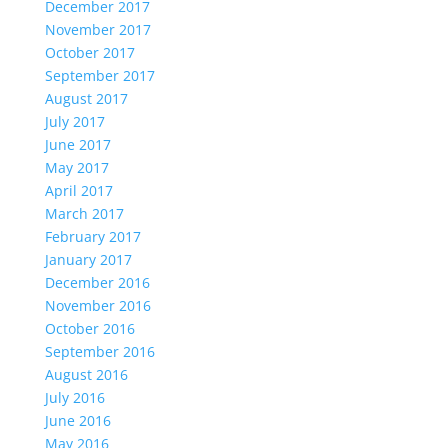
December 2017
November 2017
October 2017
September 2017
August 2017
July 2017
June 2017
May 2017
April 2017
March 2017
February 2017
January 2017
December 2016
November 2016
October 2016
September 2016
August 2016
July 2016
June 2016
May 2016