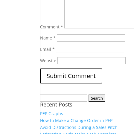
Comment
*
Name
*
Email
*
Website
Search
Recent Posts
for:
PEP Graphs
How to Make a Change Order in PEP
Avoid Distractions During a Sales Pitch