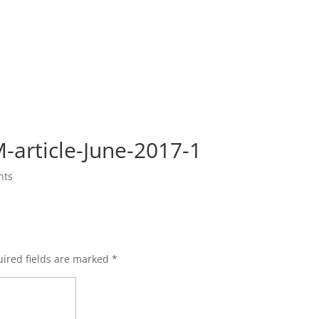
-article-June-2017-1
nts
ired fields are marked
*