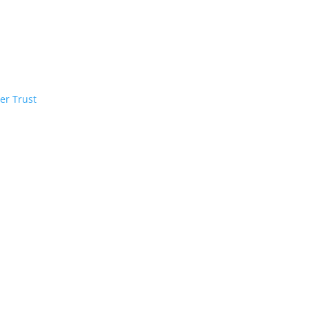
er Trust