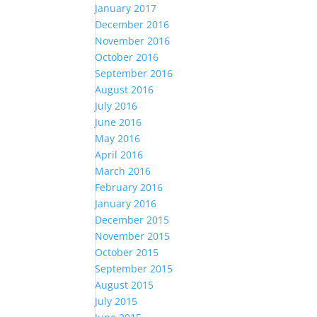
January 2017
December 2016
November 2016
October 2016
September 2016
August 2016
July 2016
June 2016
May 2016
April 2016
March 2016
February 2016
January 2016
December 2015
November 2015
October 2015
September 2015
August 2015
July 2015