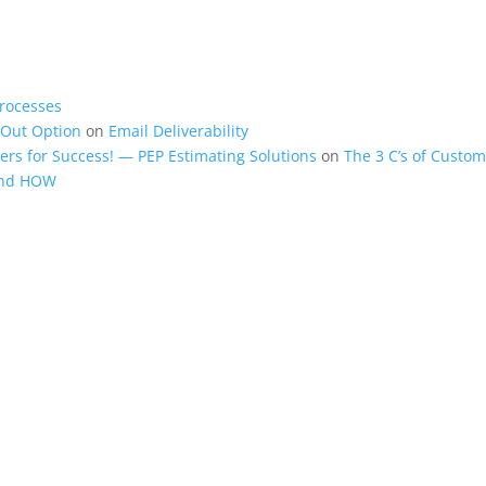
rocesses
-Out Option
on
Email Deliverability
rs for Success! — PEP Estimating Solutions
on
The 3 C’s of Custom
and HOW