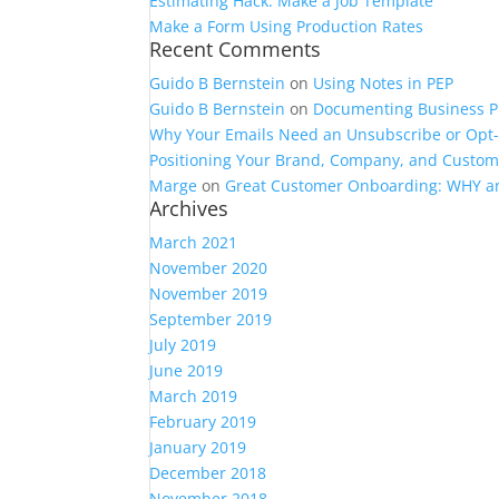
Estimating Hack: Make a Job Template
Make a Form Using Production Rates
Recent Comments
Guido B Bernstein
on
Using Notes in PEP
Guido B Bernstein
on
Documenting Business P
Why Your Emails Need an Unsubscribe or Opt
Positioning Your Brand, Company, and Custome
Marge
on
Great Customer Onboarding: WHY 
Archives
March 2021
November 2020
November 2019
September 2019
July 2019
June 2019
March 2019
February 2019
January 2019
December 2018
November 2018