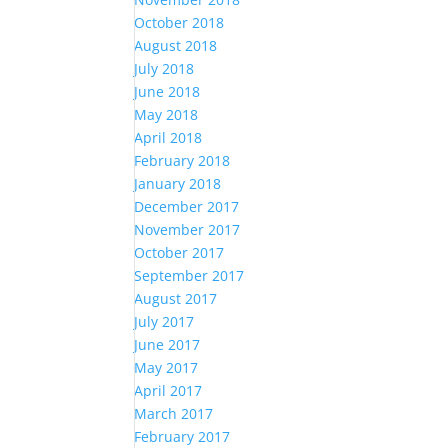
October 2018
August 2018
July 2018
June 2018
May 2018
April 2018
February 2018
January 2018
December 2017
November 2017
October 2017
September 2017
August 2017
July 2017
June 2017
May 2017
April 2017
March 2017
February 2017