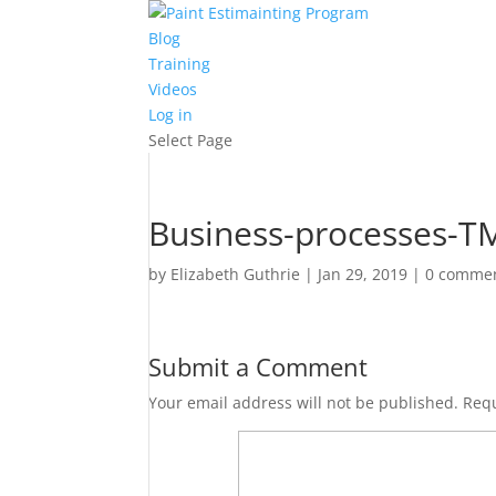
Blog
Training
Videos
Log in
Select Page
Business-processes-TM
by
Elizabeth Guthrie
|
Jan 29, 2019
|
0 comme
Submit a Comment
Your email address will not be published.
Requ