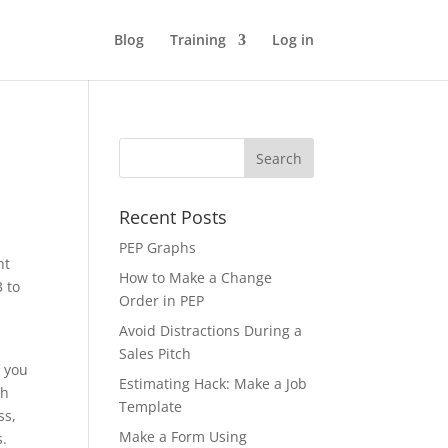
Blog
Training
Log in
Recent Posts
PEP Graphs
ht
How to Make a Change
3 to
Order in PEP
Avoid Distractions During a
Sales Pitch
f you
Estimating Hack: Make a Job
th
Template
ss,
Make a Form Using
s.