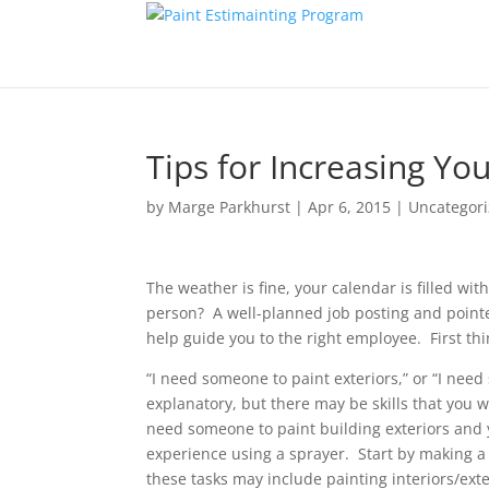
Tips for Increasing Y
by
Marge Parkhurst
|
Apr 6, 2015
|
Uncategor
The weather is fine, your calendar is filled wi
person? A well-planned job posting and pointed
help guide you to the right employee. First thin
“I need someone to paint exteriors,” or “I ne
explanatory, but there may be skills that you w
need someone to paint building exteriors and 
experience using a sprayer. Start by making a l
these tasks may include painting interiors/exte