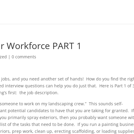
our Workforce PART 1
ized
|
0 comments
th jobs, and you need another set of hands! How do you find the rig
 interview questions can help you do just that. Here is Part 1 of 
g’s first: the job description.
ed someone to work on my landscaping crew.” This sounds self-
ant potential candidates to have that you are taking for granted. I
you primarily spray exteriors, then you probably want someone wi
ist of the tasks that need to be done. If you run a painting busine
riors, prep work, clean up, erecting scaffolding, or loading supplie