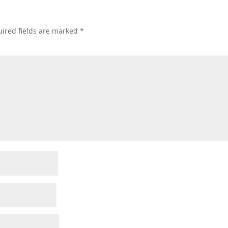
ired fields are marked
*