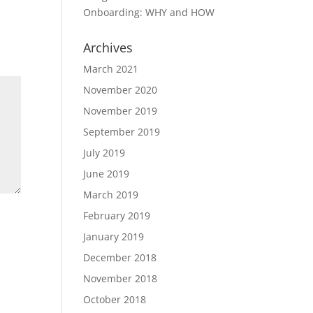
Onboarding: WHY and HOW
Archives
March 2021
November 2020
November 2019
September 2019
July 2019
June 2019
March 2019
February 2019
January 2019
December 2018
November 2018
October 2018