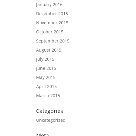
January 2016
December 2015
November 2015
October 2015
September 2015
August 2015
July 2015
June 2015
May 2015
April 2015
March 2015
Categories
Uncategorized
Meta