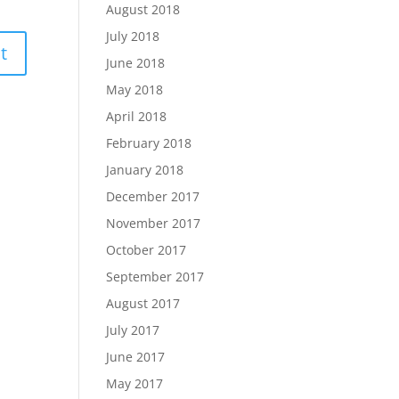
August 2018
July 2018
June 2018
May 2018
April 2018
February 2018
January 2018
December 2017
November 2017
October 2017
September 2017
August 2017
July 2017
June 2017
May 2017