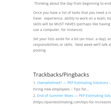
Thinking about the day from beginning to end wi
Once you have a list of tasks that you need a ne
have: experience, ability to work on a team, b
skills will be MUST HAVES (perhaps like having a
use a computer, for instance).
Set your lists aside for a bit (an hour, a day), 
responsibilities or skills. Next week we’ll talk 
posting.
Trackbacks/Pingbacks
Overwhelmed? — PEP Estimating Solutions
-
hiring new employees – Tips for…
End-of-Summer Woes — PEP Estimating Solu
(https://paintestimating.com/tips-for-increasin