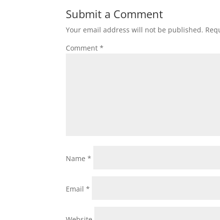
Submit a Comment
Your email address will not be published.
Requ
Comment
*
Name
*
Email
*
Website