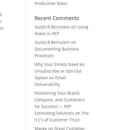
Production Rates
ll
Recent Comments
e
Guido B Bernstein
on
Using
to
Notes in PEP
Guido B Bernstein
on
Documenting Business
Processes
Why Your Emails Need an
Unsubscribe or Opt-Out
Option
on
Email
Deliverability
Positioning Your Brand,
Company, and Customers
for Success! — PEP
Estimating Solutions
on
The
3 C’s of Customer Trust
Marge
on
Great Customer