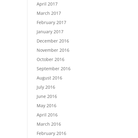
April 2017
March 2017
February 2017
January 2017
December 2016
November 2016
October 2016
September 2016
August 2016
July 2016
June 2016
May 2016
April 2016
March 2016
February 2016