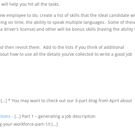
ll help you hit all the tasks.
w employee to do, create a list of skills that the ideal candidate wi
eing on time, the ability to speak multiple languages. Some of thes
 driver’s license) and other will be bonus skills (having the ability 
and then revisit them. Add to the lists if you think of additional
about how to use all the details you’ve collected to write a good job
 […] * You may want to check out our 3-part blog from April about
tions
- […] Part 1 – generating a job description
g-your-workforce-part-1/) […]